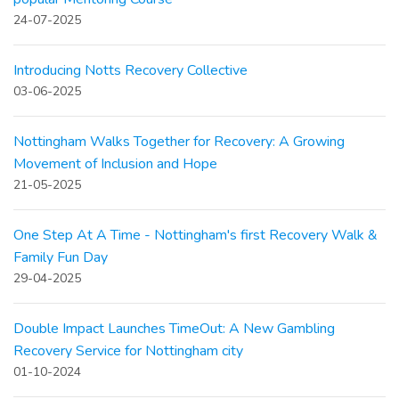
24-07-2025
Introducing Notts Recovery Collective
03-06-2025
Nottingham Walks Together for Recovery: A Growing
Movement of Inclusion and Hope
21-05-2025
One Step At A Time - Nottingham's first Recovery Walk &
Family Fun Day
29-04-2025
Double Impact Launches TimeOut: A New Gambling
Recovery Service for Nottingham city
01-10-2024