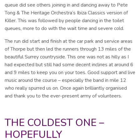
queue did see others joining in and dancing away to Pete
Tong & The Heritage Orchestra’s Ibiza Classics version of
Killer. This was followed by people dancing in the toilet
queues, more to do with the wait time and severe cold.
The run did start and finish at the car park and service areas
of Thorpe but then led the runners through 13 miles of the
beautiful Surrey countryside. This one was not as hilly as I
had expected but still had some decent inclines at around 6
and 9 miles to keep you on your toes. Good support and live
music around the course – especially the band in mile 12
who really spurred us on. Once again brilliantly organised
and thank you to the ever-present army of volunteers.
THE COLDEST ONE –
HOPEFULLY