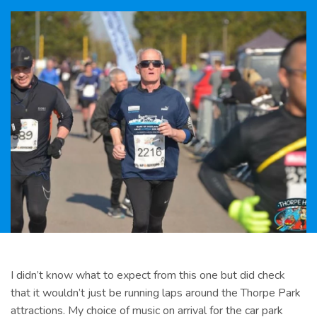
I didn’t know what to expect from this one but did check
that it wouldn’t just be running laps around the Thorpe Park
attractions. My choice of music on arrival for the car park