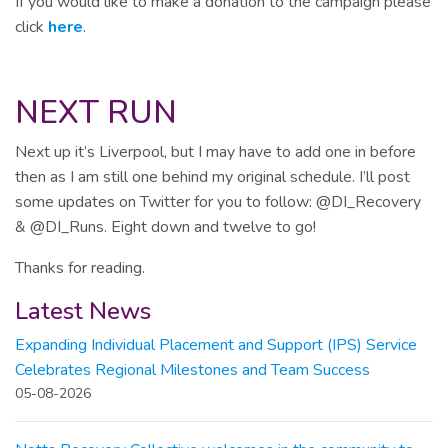
If you would like to make a donation to the campaign please
click
here
.
NEXT RUN
Next up it’s Liverpool, but I may have to add one in before
then as I am still one behind my original schedule. I’ll post
some updates on Twitter for you to follow: @DI_Recovery
& @DI_Runs. Eight down and twelve to go!
Thanks for reading.
Latest News
Expanding Individual Placement and Support (IPS) Service
Celebrates Regional Milestones and Team Success
05-08-2026