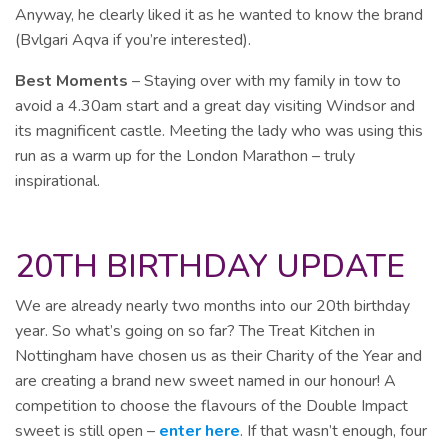
Anyway, he clearly liked it as he wanted to know the brand
(Bvlgari Aqva if you’re interested).
Best Moments
– Staying over with my family in tow to
avoid a 4.30am start and a great day visiting Windsor and
its magnificent castle. Meeting the lady who was using this
run as a warm up for the London Marathon – truly
inspirational.
20TH BIRTHDAY UPDATE
We are already nearly two months into our 20th birthday
year. So what’s going on so far? The Treat Kitchen in
Nottingham have chosen us as their Charity of the Year and
are creating a brand new sweet named in our honour! A
competition to choose the flavours of the Double Impact
sweet is still open –
enter here
. If that wasn’t enough, four