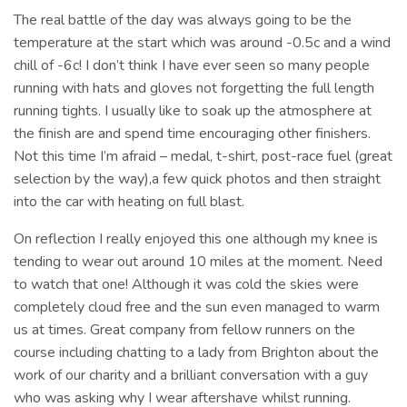
The real battle of the day was always going to be the
temperature at the start which was around -0.5c and a wind
chill of -6c! I don’t think I have ever seen so many people
running with hats and gloves not forgetting the full length
running tights. I usually like to soak up the atmosphere at
the finish are and spend time encouraging other finishers.
Not this time I’m afraid – medal, t-shirt, post-race fuel (great
selection by the way),a few quick photos and then straight
into the car with heating on full blast.
On reflection I really enjoyed this one although my knee is
tending to wear out around 10 miles at the moment. Need
to watch that one! Although it was cold the skies were
completely cloud free and the sun even managed to warm
us at times. Great company from fellow runners on the
course including chatting to a lady from Brighton about the
work of our charity and a brilliant conversation with a guy
who was asking why I wear aftershave whilst running.