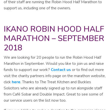
of their staff are running the Robin Hood Half Marathon to
support us, including one of the owners.
IKANO ROBIN HOOD HALF
MARATHON – SEPTEMBER
2018
We are looking for 20 people to run the Robin Hood Half
Marathon in September. Would you like to join us and raise
funds to support our work?
Contact us
or to find out more
visit the charity partners info page on the marathon website,
click
here
. Thanks to The Treat Kitchen and Buckles
Solicitors who are already signed up to run alongside staff
from Café Sobar and Double Impact. Great to see some of
our service users on the list now too.