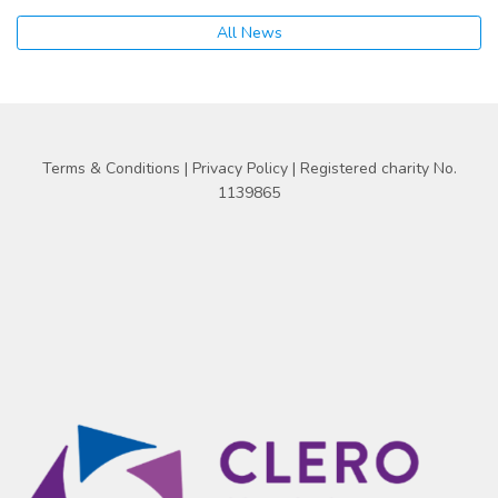
All News
Terms & Conditions
|
Privacy Policy
| Registered charity No.
1139865