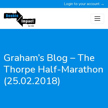
Login to your account →
Graham’s Blog – The
Thorpe Half-Marathon
(25.02.2018)