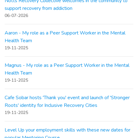
Notts Recovery Collective welcomes in the community to
support recovery from addiction
06-07-2026
Aaron - My role as a Peer Support Worker in the Mental
Health Team
19-11-2025
Magnus - My role as a Peer Support Worker in the Mental
Health Team
19-11-2025
Cafe Sobar hosts 'Thank you' event and launch of 'Stronger
Roots' identity for Inclusive Recovery Cities
19-11-2025
Level Up your employment skills with these new dates for
popular Mentoring Course