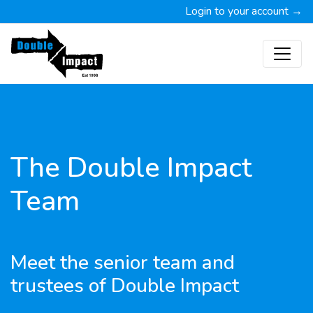
Login to your account →
The Double Impact
Team
Meet the senior team and
trustees of Double Impact