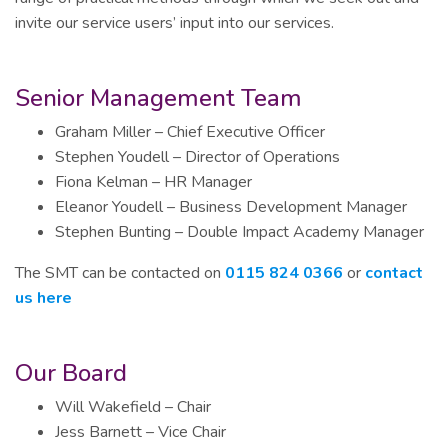
invite our service users’ input into our services.
Senior Management Team
Graham Miller – Chief Executive Officer
Stephen Youdell – Director of Operations
Fiona Kelman – HR Manager
Eleanor Youdell – Business Development Manager
Stephen Bunting – Double Impact Academy Manager
The SMT can be contacted on
0115 824 0366
or
contact
us here
Our Board
Will Wakefield – Chair
Jess Barnett – Vice Chair