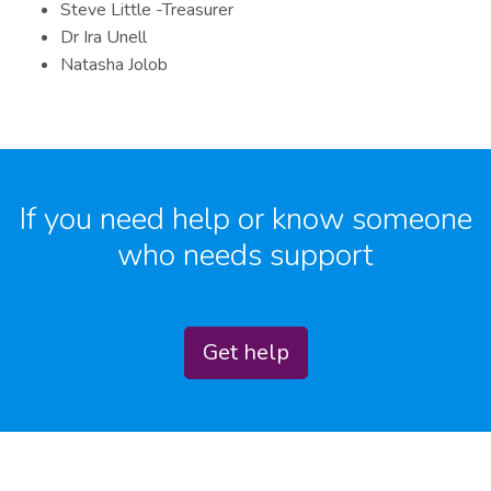
Steve Little -Treasurer
Dr Ira Unell
Natasha Jolob
If you need help or know someone
who needs support
Get help