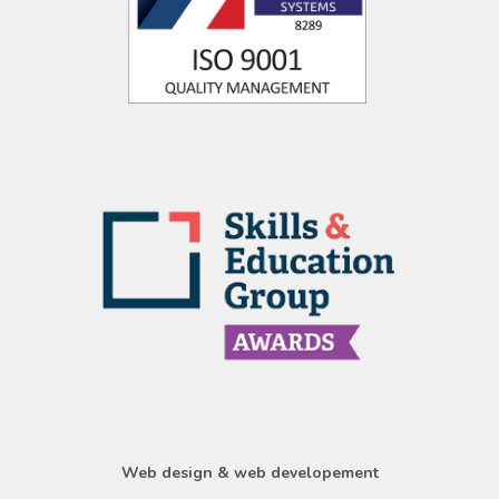
Web design & web developement