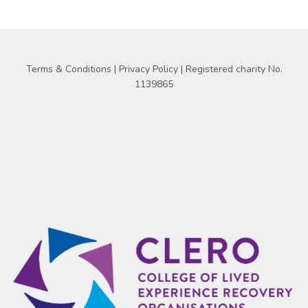
Terms & Conditions
|
Privacy Policy
| Registered charity No.
1139865