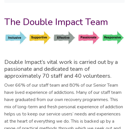
The Double Impact Team
Double Impact’s vital work is carried out by a
passionate and dedicated team of
approximately 70 staff and 40 volunteers.
Over 66% of our staff team and 80% of our Senior Team
have lived experience of addictions. Many of our staff team
have graduated from our own recovery programmes. This
mix of long-term and fresh personal experience of addiction
helps us to keep our service users’ needs and experiences
at the heart of everything we do. This is backed up by a
range of practical methods through which we seek out and