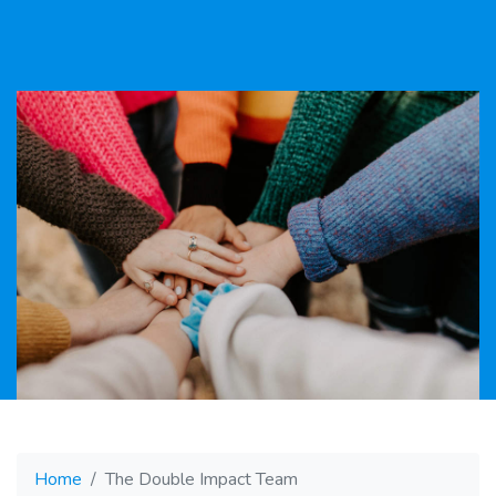
Home
The Double Impact Team