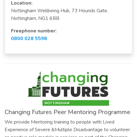
Location:
Nottingham Wellbeing Hub, 73 Hounds Gate,
Nottingham, NG1 6BB
Freephone number:
0800 028 5598
Changing Futures Peer Mentoring Programme
We provide Mentoring training to people with Lived
Experience of Severe &Multiple Disadvantage to volunteer