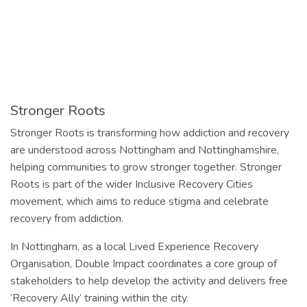
Stronger Roots
Stronger Roots is transforming how addiction and recovery
are understood across Nottingham and Nottinghamshire,
helping communities to grow stronger together. Stronger
Roots is part of the wider Inclusive Recovery Cities
movement, which aims to reduce stigma and celebrate
recovery from addiction.
In Nottingham, as a local Lived Experience Recovery
Organisation, Double Impact coordinates a core group of
stakeholders to help develop the activity and delivers free
‘Recovery Ally’ training within the city.