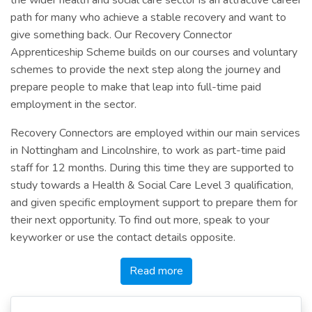
path for many who achieve a stable recovery and want to
give something back. Our Recovery Connector
Apprenticeship Scheme builds on our courses and voluntary
schemes to provide the next step along the journey and
prepare people to make that leap into full-time paid
employment in the sector.
Recovery Connectors are employed within our main services
in Nottingham and Lincolnshire, to work as part-time paid
staff for 12 months. During this time they are supported to
study towards a Health & Social Care Level 3 qualification,
and given specific employment support to prepare them for
their next opportunity. To find out more, speak to your
keyworker or use the contact details opposite.
Read more