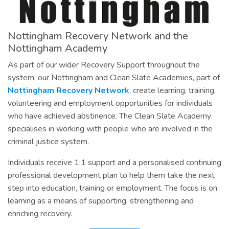
Nottingham Recovery Network and the
Nottingham Academy
As part of our wider Recovery Support throughout the
system, our Nottingham and Clean Slate Academies, part of
Nottingham Recovery Network
, create learning, training,
volunteering and employment opportunities for individuals
who have achieved abstinence. The Clean Slate Academy
specialises in working with people who are involved in the
criminal justice system.
Individuals receive 1:1 support and a personalised continuing
professional development plan to help them take the next
step into education, training or employment. The focus is on
learning as a means of supporting, strengthening and
enriching recovery.