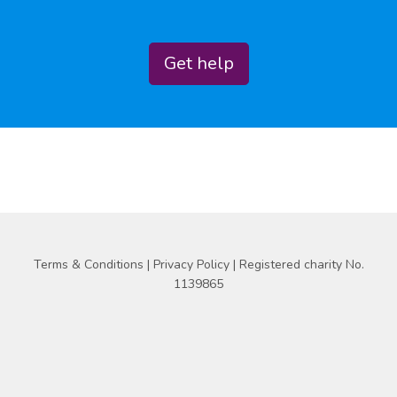
Get help
Terms & Conditions
|
Privacy Policy
| Registered charity No.
1139865