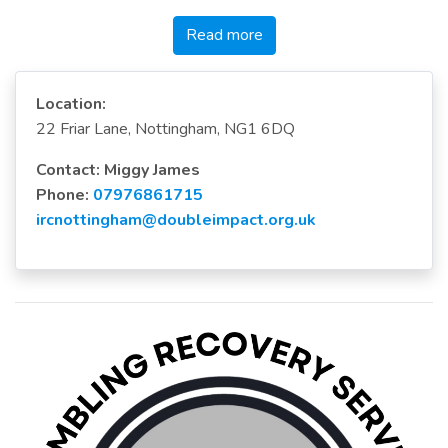
Read more
Location:
22 Friar Lane, Nottingham, NG1 6DQ
Contact: Miggy James
Phone:
07976861715
ircnottingham@doubleimpact.org.uk