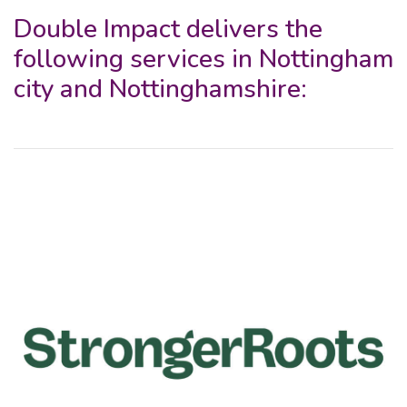
Double Impact delivers the
following services in Nottingham
city and Nottinghamshire: