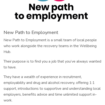
New Path to Employment
New Path to Employment is a small team of local people
who work alongside the recovery teams in the Wellbeing
Hub.
Their purpose is to find you a job that you’ve always wanted
to have.
They have a wealth of experience in recruitment,
employability and drug and alcohol recovery, offering 1:1
support, introductions to supportive and understanding local
employers, benefits advice and time unlimited support in-
work.