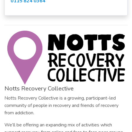
0115 824 0364
Notts Recovery Collective
Notts Recovery Collective is a growing, participant-led
community of people in recovery and friends of recovery
from addiction.
We’ll be offering an expanding mix of activities which