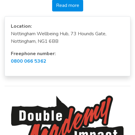
Read more
Location:
Nottingham Wellbeing Hub, 73 Hounds Gate,
Nottingham, NG1 6BB
Freephone number:
0800 066 5362