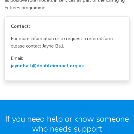
as positive role models in services as part of the Changing
Futures programme.
Contact:
For more information or to request a referral form,
please contact Jayne Ball.
Email:
jayneball@doubleimpact.org.uk
If you need help or know someone
who needs support