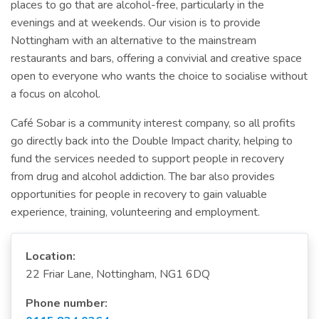
places to go that are alcohol-free, particularly in the
evenings and at weekends. Our vision is to provide
Nottingham with an alternative to the mainstream
restaurants and bars, offering a convivial and creative space
open to everyone who wants the choice to socialise without
a focus on alcohol.
Café Sobar is a community interest company, so all profits
go directly back into the Double Impact charity, helping to
fund the services needed to support people in recovery
from drug and alcohol addiction. The bar also provides
opportunities for people in recovery to gain valuable
experience, training, volunteering and employment.
Location:
22 Friar Lane, Nottingham, NG1 6DQ
Phone number: