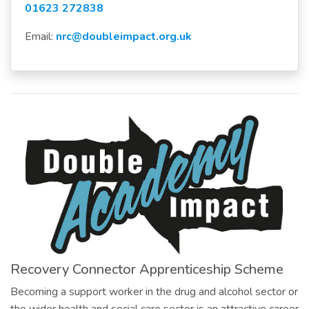
01623 272838
Email:
nrc@doubleimpact.org.uk
Recovery Connector Apprenticeship Scheme
Becoming a support worker in the drug and alcohol sector or
the wider health and social care sector is an attractive career