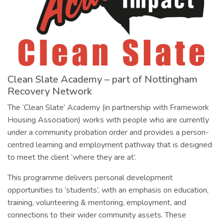
Clean Slate Academy – part of Nottingham
Recovery Network
The ‘Clean Slate’ Academy (in partnership with Framework
Housing Association) works with people who are currently
under a community probation order and provides a person-
centred learning and employment pathway that is designed
to meet the client ‘where they are at’.
This programme delivers personal development
opportunities to ‘students’, with an emphasis on education,
training, volunteering & mentoring, employment, and
connections to their wider community assets. These