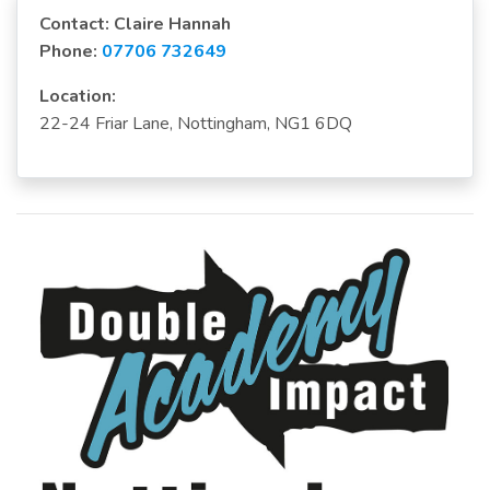
Contact: Claire Hannah
Phone:
07706 732649
Location:
22-24 Friar Lane, Nottingham, NG1 6DQ