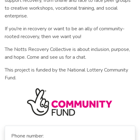
support recovery, from online and face to face peer groups
to creative workshops, vocational training, and social
enterprise.
If you're in recovery or want to be an ally of community-
rooted recovery, then we want you!
The Notts Recovery Collective is about inclusion, purpose,
and hope. Come and see us for a chat.
This project is funded by the National Lottery Community
Fund.
Phone number: