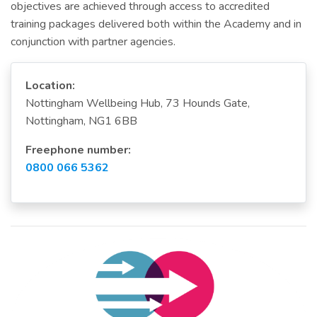
objectives are achieved through access to accredited
training packages delivered both within the Academy and in
conjunction with partner agencies.
Location:
Nottingham Wellbeing Hub, 73 Hounds Gate,
Nottingham, NG1 6BB
Freephone number:
0800 066 5362