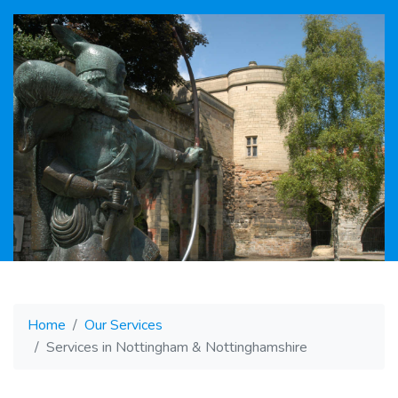
Home
Our Services
Services in Nottingham & Nottinghamshire