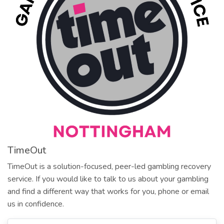
TimeOut
TimeOut is a solution-focused, peer-led gambling recovery
service. If you would like to talk to us about your gambling
and find a different way that works for you, phone or email
us in confidence.