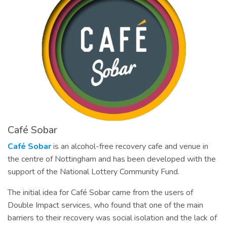
Café Sobar
Café Sobar
is an alcohol-free recovery cafe and venue in
the centre of Nottingham and has been developed with the
support of the National Lottery Community Fund.
The initial idea for Café Sobar came from the users of
Double Impact services, who found that one of the main
barriers to their recovery was social isolation and the lack of