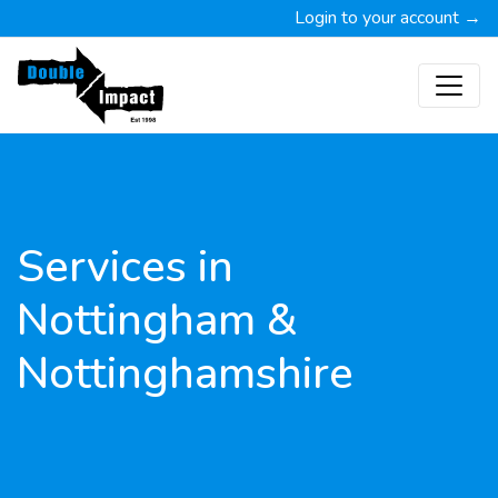
Login to your account →
Services in
Nottingham &
Nottinghamshire