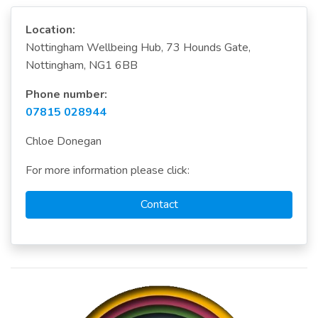
Location:
Nottingham Wellbeing Hub, 73 Hounds Gate,
Nottingham, NG1 6BB
Phone number:
07815 028944
Chloe Donegan
For more information please click:
Contact