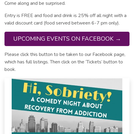
Come along and be surprised.
Entry is FREE and food and drink is 25% off all night with a
valid discount card (food served between 6-7 pm only).
UPCOMING EVENTS ON FACEBOOK →
Please click this button to be taken to our Facebook page,
which has full listings. Then click on the ‘Tickets’ button to
book.