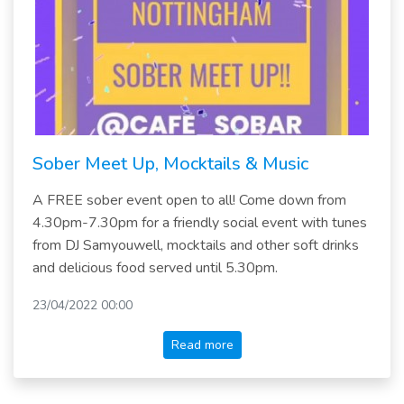
Sober Meet Up, Mocktails & Music
A FREE sober event open to all! Come down from
4.30pm-7.30pm for a friendly social event with tunes
from DJ Samyouwell, mocktails and other soft drinks
and delicious food served until 5.30pm.
23/04/2022 00:00
Read more