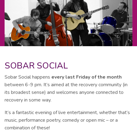
SOBAR SOCIAL
Sobar Social happens
every last Friday of the month
between 6-9 pm. It’s aimed at the recovery community (in
its broadest sense) and welcomes anyone connected to
recovery in some way.
It’s a fantastic evening of live entertainment, whether that’s
music, performance poetry, comedy or open mic – or a
combination of these!