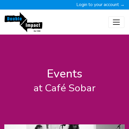
Login to your account →
Events
at Café Sobar