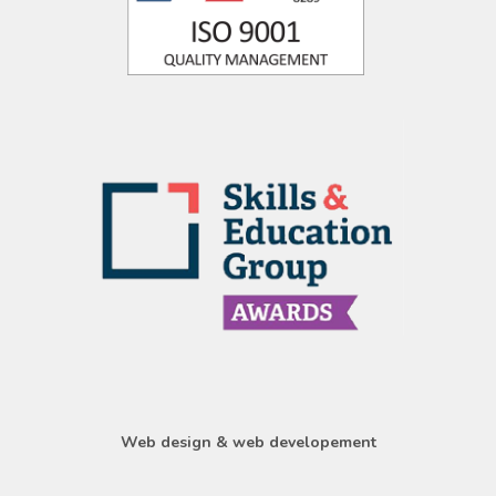
Web design & web developement