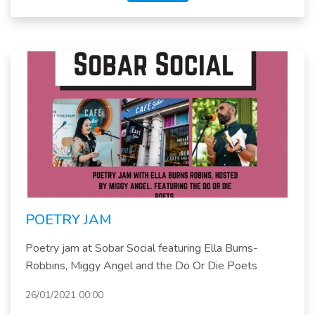
POETRY JAM
Poetry jam at Sobar Social featuring Ella Burns-
Robbins, Miggy Angel and the Do Or Die Poets
26/01/2021 00:00