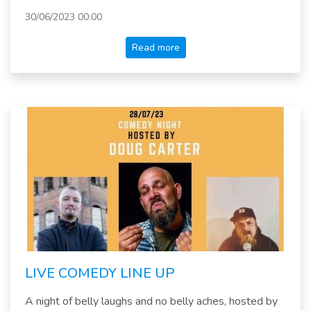
30/06/2023 00:00
Read more
LIVE COMEDY LINE UP
A night of belly laughs and no belly aches, hosted by