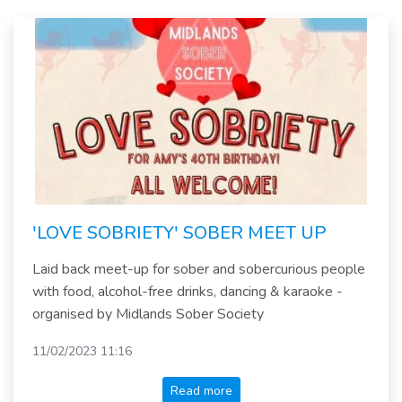
'LOVE SOBRIETY' SOBER MEET UP
Laid back meet-up for sober and sobercurious people
with food, alcohol-free drinks, dancing & karaoke -
organised by Midlands Sober Society
11/02/2023 11:16
Read more