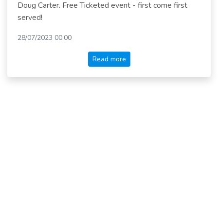
Doug Carter. Free Ticketed event - first come first
served!
28/07/2023 00:00
Read more