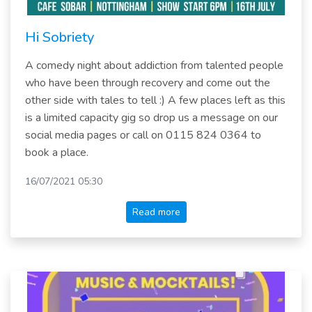
Hi Sobriety
A comedy night about addiction from talented people
who have been through recovery and come out the
other side with tales to tell :) A few places left as this
is a limited capacity gig so drop us a message on our
social media pages or call on 0115 824 0364 to
book a place.
16/07/2021 05:30
Read more