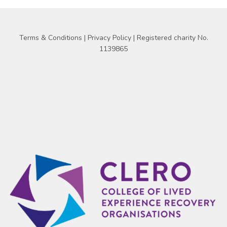
Terms & Conditions
|
Privacy Policy
| Registered charity No.
1139865