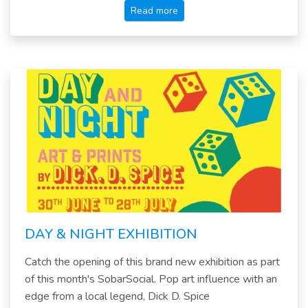
Read more
DAY & NIGHT EXHIBITION
Catch the opening of this brand new exhibition as part
of this month's SobarSocial. Pop art influence with an
edge from a local legend, Dick D. Spice