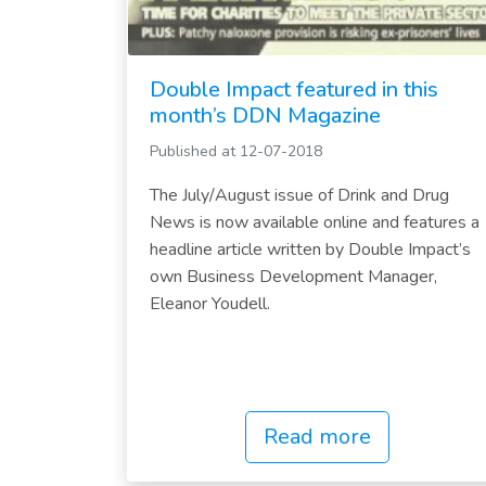
Double Impact featured in this
month’s DDN Magazine
Published at 12-07-2018
The July/August issue of Drink and Drug
News is now available online and features a
headline article written by Double Impact’s
own Business Development Manager,
Eleanor Youdell.
Read more