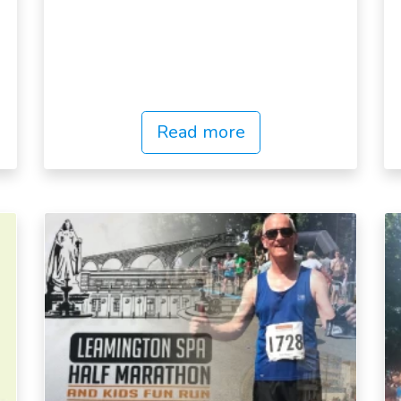
Read more