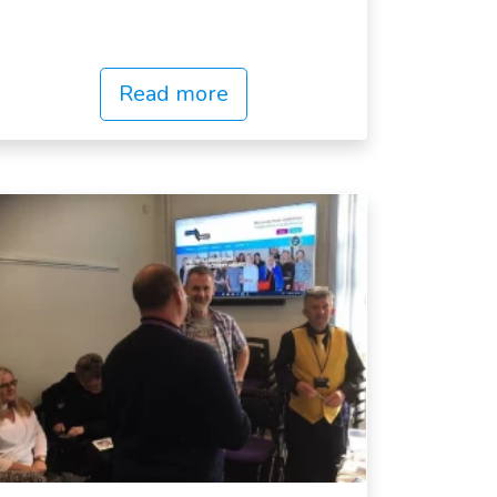
Read more