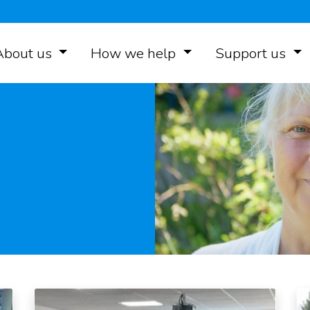
About us
How we help
Support us