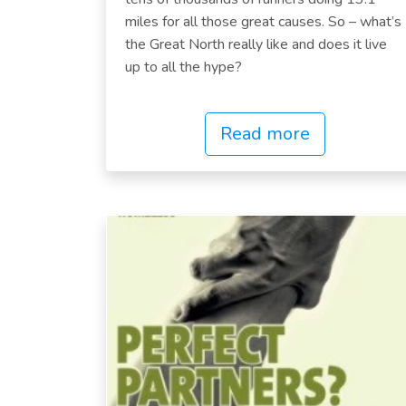
miles for all those great causes. So – what’s
the Great North really like and does it live
up to all the hype?
Read more