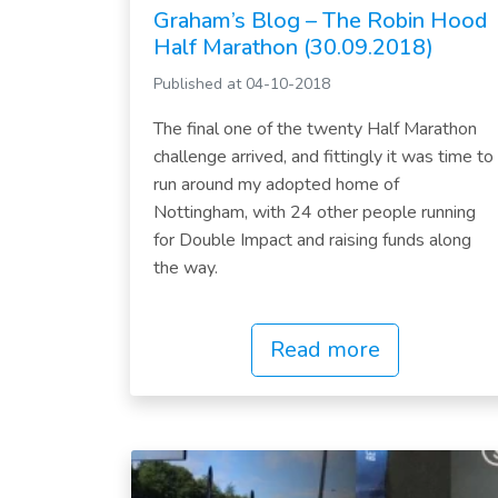
Graham’s Blog – The Robin Hood
Half Marathon (30.09.2018)
Published at 04-10-2018
The final one of the twenty Half Marathon
challenge arrived, and fittingly it was time to
run around my adopted home of
Nottingham, with 24 other people running
for Double Impact and raising funds along
the way.
Read more