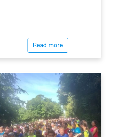
Read more