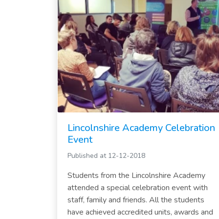
Lincolnshire Academy Celebration
Event
Published at 12-12-2018
Students from the Lincolnshire Academy
attended a special celebration event with
staff, family and friends. All the students
have achieved accredited units, awards and