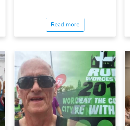
Read more