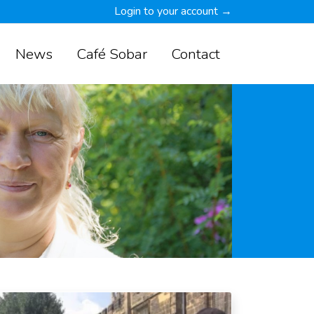
Login to your account →
News
Café Sobar
Contact