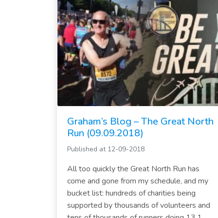
Graham’s Blog – The Great North
Run (09.09.2018)
Published at 12-09-2018
All too quickly the Great North Run has
come and gone from my schedule, and my
bucket list: hundreds of charities being
supported by thousands of volunteers and
tens of thousands of runners doing 13.1