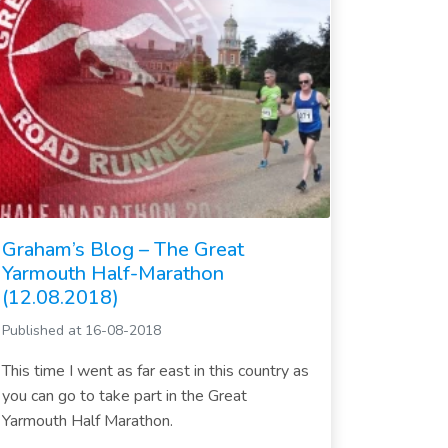
Graham’s Blog – The Great
Yarmouth Half-Marathon
(12.08.2018)
Published at 16-08-2018
This time I went as far east in this country as
you can go to take part in the Great
Yarmouth Half Marathon.