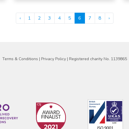
‹
1
2
3
4
5
6
7
8
›
Terms & Conditions
|
Privacy Policy
| Registered charity No. 1139865