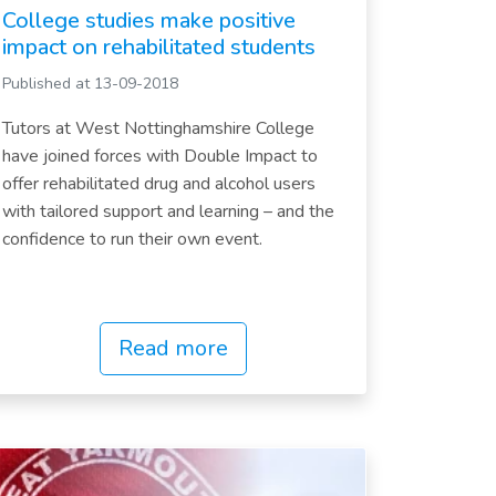
College studies make positive
impact on rehabilitated students
Published at 13-09-2018
Tutors at West Nottinghamshire College
have joined forces with Double Impact to
offer rehabilitated drug and alcohol users
with tailored support and learning – and the
confidence to run their own event.
Read more