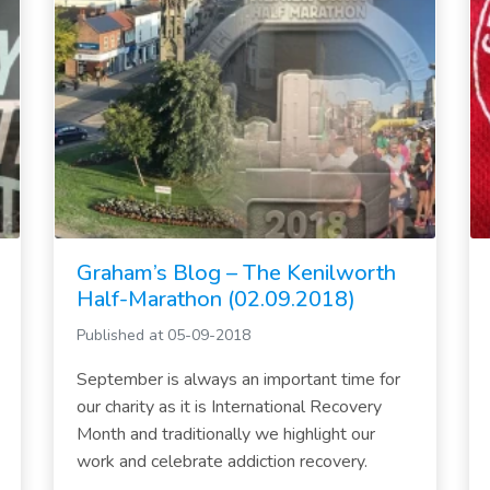
Graham’s Blog – The Kenilworth
Half-Marathon (02.09.2018)
Published at 05-09-2018
September is always an important time for
our charity as it is International Recovery
Month and traditionally we highlight our
work and celebrate addiction recovery.