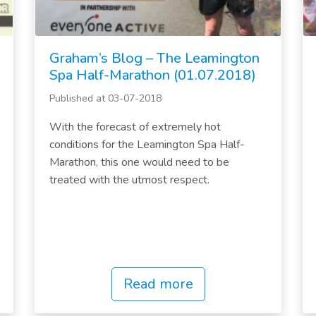
Graham’s Blog – The Leamington
Spa Half-Marathon (01.07.2018)
Published at 03-07-2018
With the forecast of extremely hot
conditions for the Leamington Spa Half-
Marathon, this one would need to be
treated with the utmost respect.
Read more