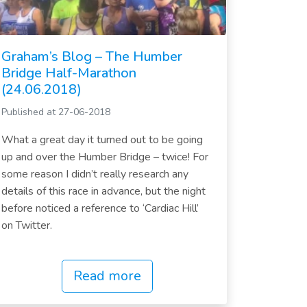
Graham’s Blog – The Humber
Bridge Half-Marathon
(24.06.2018)
Published at 27-06-2018
What a great day it turned out to be going
up and over the Humber Bridge – twice! For
some reason I didn’t really research any
details of this race in advance, but the night
before noticed a reference to ‘Cardiac Hill’
on Twitter.
Read more