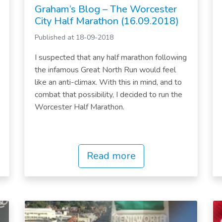
Graham’s Blog – The Worcester
City Half Marathon (16.09.2018)
Published at 18-09-2018
I suspected that any half marathon following
the infamous Great North Run would feel
like an anti-climax. With this in mind, and to
combat that possibility, I decided to run the
Worcester Half Marathon.
Read more