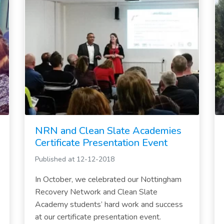
NRN and Clean Slate Academies
Certificate Presentation Event
Published at 12-12-2018
In October, we celebrated our Nottingham
Recovery Network and Clean Slate
Academy students’ hard work and success
at our certificate presentation event.