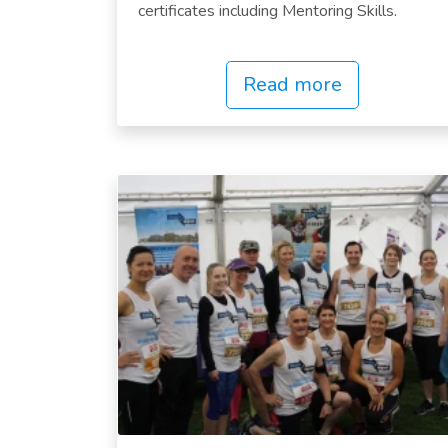
certificates including Mentoring Skills.
Read more