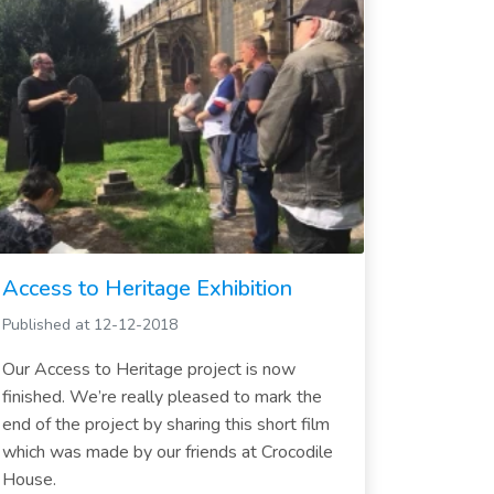
Access to Heritage Exhibition
Published at 12-12-2018
Our Access to Heritage project is now
finished. We’re really pleased to mark the
end of the project by sharing this short film
which was made by our friends at Crocodile
House.